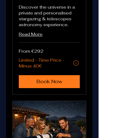
Discover the universe in a
private and personalised
stargazing & telescopes
astronomy experience.
Read More
From
From €292
292
euros
Limited - Time Price -
Eligibility and final price are calculated a
Minus 40€
Book Now