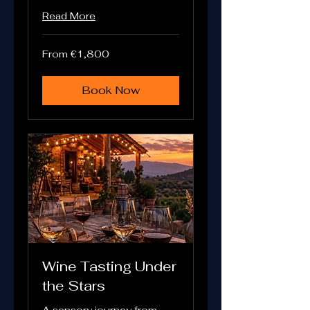
Read More
From
From €1,800
1,800
euros
Book Now
Wine Tasting Under
the Stars