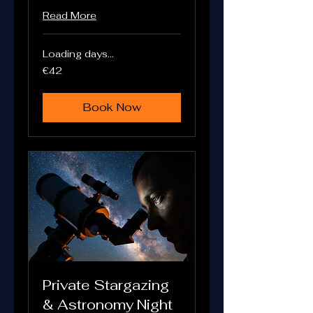
Read More
Loading days...
42
€42
euros
Book Now
Private Stargazing
& Astronomy Night