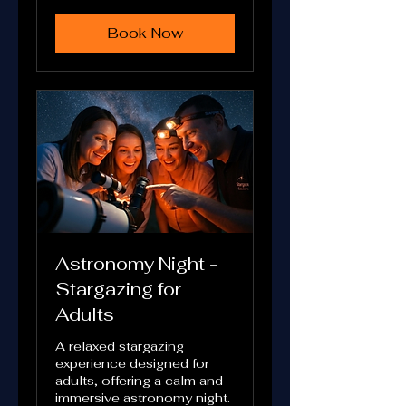
Book Now
Astronomy Night -
Stargazing for
Adults
A relaxed stargazing
experience designed for
adults, offering a calm and
immersive astronomy night.