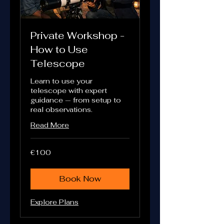
Private Workshop -
How to Use
Telescope
Learn to use your
telescope with expert
guidance — from setup to
real observations.
Read More
100
€100
euros
Book Now
Explore Plans