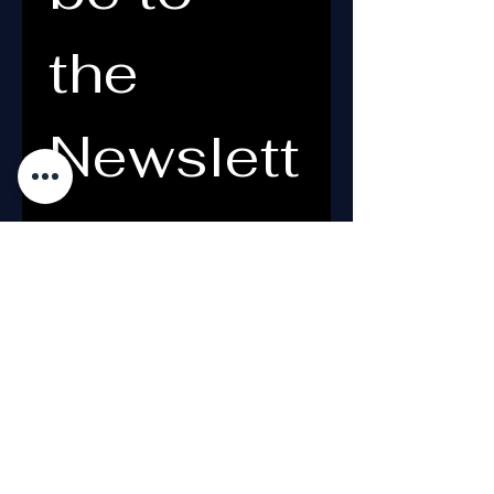
the 
Newslett
er
Email
*
What's your name?
*
Yes, subscribe me to your 
newsletter.
*