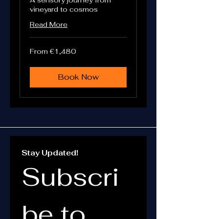
A sensory journey from
vineyard to cosmos
Read More
From
From €1,480
1,480
euros
Book Now
Stay Updated!
Subscri
be to 