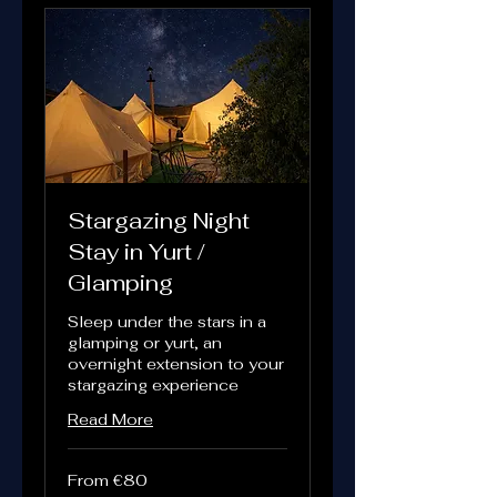
Stargazing Night
Stay in Yurt /
Glamping
Sleep under the stars in a
glamping or yurt, an
overnight extension to your
stargazing experience
Read More
From
From €80
80