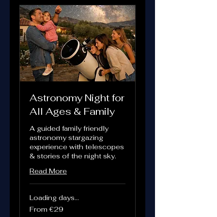
Astronomy Night for
All Ages & Family
A guided family friendly
astronomy stargazing
experience with telescopes
& stories of the night sky.
Read More
Loading days...
From
From €29
29
euros