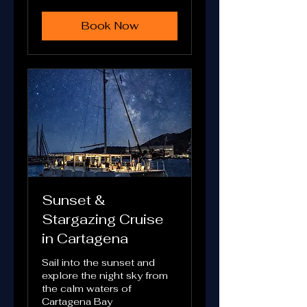
euros
Book Now
Sunset &
Stargazing Cruise
in Cartagena
Sail into the sunset and
explore the night sky from
the calm waters of
Cartagena Bay