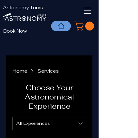
Astronomy Tours
Book Now
Home
Services
Choose Your
Astronomical
Experience
All Experiences