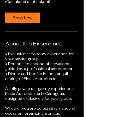
(Calculated at checkout)
Book Now
About this Expereince:
• Exclusive astronomy experience for
your private group
• Personal telescope observations
guided by a professional astronomer
• Dinner and bonfire in the tranquil
setting of Finca Astronómica
A fully private stargazing experience at
Finca Astronómica in Cartagena,
designed exclusively for your group.
Whether you are celebrating a special
occasion, organizing a unique