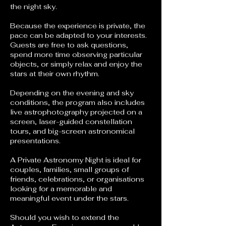
the night sky.
Because the experience is private, the
pace can be adapted to your interests.
Guests are free to ask questions,
spend more time observing particular
objects, or simply relax and enjoy the
stars at their own rhythm.
Depending on the evening and sky
conditions, the program also includes
live astrophotography projected on a
screen, laser-guided constellation
tours, and big-screen astronomical
presentations.
A Private Astronomy Night is ideal for
couples, families, small groups of
friends, celebrations, or organisations
looking for a memorable and
meaningful event under the stars.
Should you wish to extend the