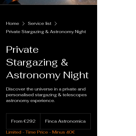
Home
Service list
Private Stargazing & Astronomy Night
Private
Stargazing &
Astronomy Night
Discover the universe in a private and
personalised stargazing & telescopes
astronomy experience.
From
292
From €292
Finca Astronomica
euros
Limited - Time Price - Minus 40€