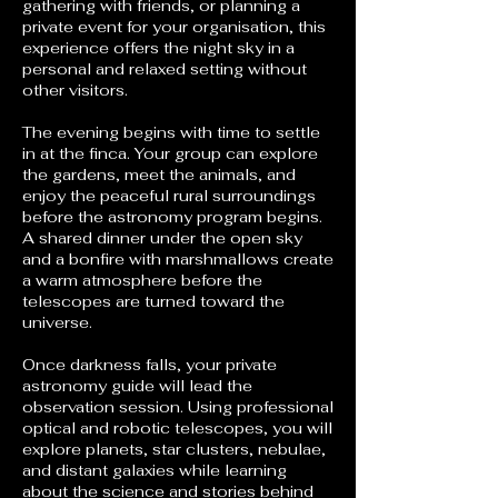
gathering with friends, or planning a
private event for your organisation, this
experience offers the night sky in a
personal and relaxed setting without
other visitors.
The evening begins with time to settle
in at the finca. Your group can explore
the gardens, meet the animals, and
enjoy the peaceful rural surroundings
before the astronomy program begins.
A shared dinner under the open sky
and a bonfire with marshmallows create
a warm atmosphere before the
telescopes are turned toward the
universe.
Once darkness falls, your private
astronomy guide will lead the
observation session. Using professional
optical and robotic telescopes, you will
explore planets, star clusters, nebulae,
and distant galaxies while learning
about the science and stories behind