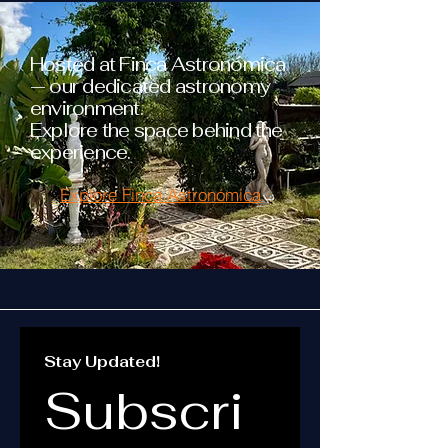
Hosted at Finca Astronómica
— our dedicated astronomy
environment.
Explore the space behind the
experience.
Explore Finca Astronómica
Stay Updated!
Subscri