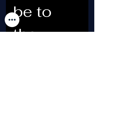
be to 
the 
Newslett
er
Email
*
What's your name?
*