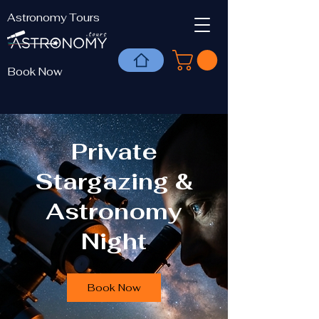
Astronomy Tours
Book Now
Private
Stargazing &
Astronomy
Night
Book Now