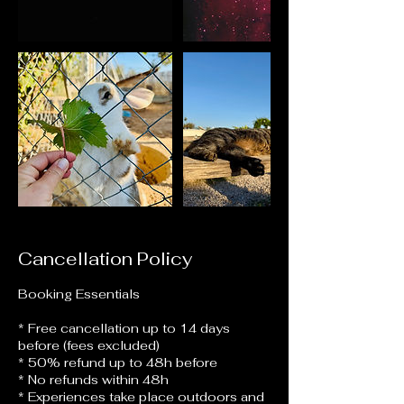
Cancellation Policy
Booking Essentials
* Free cancellation up to 14 days
before (fees excluded)
* 50% refund up to 48h before
* No refunds within 48h
* Experiences take place outdoors and