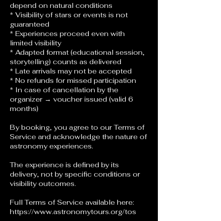
depend on natural conditions
* Visibility of stars or events is not
guaranteed
* Experiences proceed even with
limited visibility
* Adapted format (educational session,
storytelling) counts as delivered
* Late arrivals may not be accepted
* No refunds for missed participation
* In case of cancellation by the
organizer → voucher issued (valid 6
months)
By booking, you agree to our Terms of
Service and acknowledge the nature of
astronomy experiences.
The experience is defined by its
delivery, not by specific conditions or
visibility outcomes.
Full Terms of Service available here:
https://www.astronomytours.org/tos