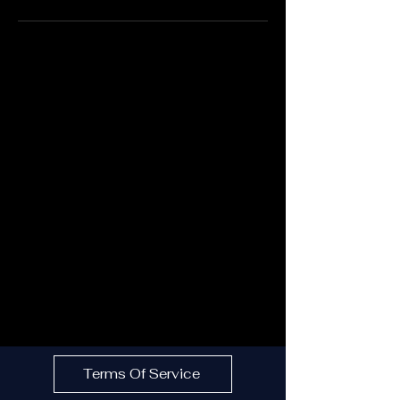
Terms Of Service