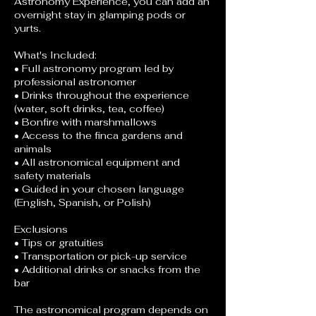
Astronomy Experience, you can add an
overnight stay in glamping pods or
yurts.
What's Included:
• Full astronomy program led by
professional astronomer
• Drinks throughout the experience
(water, soft drinks, tea, coffee)
• Bonfire with marshmallows
• Access to the finca gardens and
animals
• All astronomical equipment and
safety materials
• Guided in your chosen language
(English, Spanish, or Polish)
Exclusions
• Tips or gratuities
• Transportation or pick-up service
• Additional drinks or snacks from the
bar
The astronomical program depends on