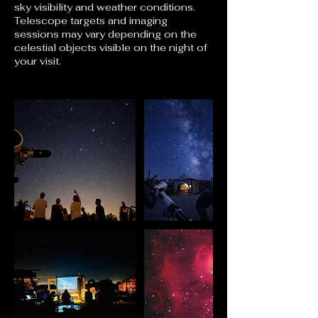
sky visibility and weather conditions.
Telescope targets and imaging
sessions may vary depending on the
celestial objects visible on the night of
your visit.