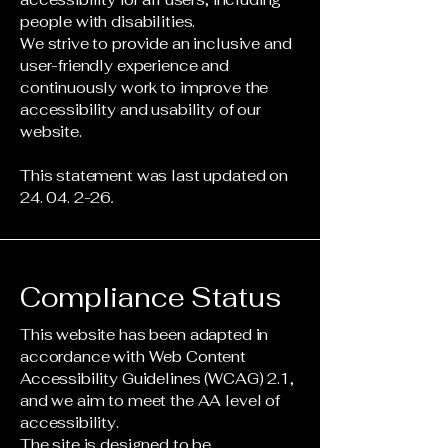
people with disabilities.
We strive to provide an inclusive and
user-friendly experience and
continuously work to improve the
accessibility and usability of our
website.
This statement was last updated on
24. 04. 2-26
.
Compliance Status
This website has been adapted in
accordance with Web Content
Accessibility Guidelines (WCAG) 2.1,
and we aim to meet the AA level of
accessibility.
The site is designed to be