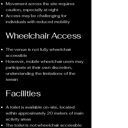
Movement across the site requires
caution, especially at night
Access may be challenging for
individuals with reduced mobility
Wheelchair Access
The venue is not fully wheelchair
accessible
However, mobile wheelchair users may
participate at their own discretion,
understanding the limitations of the
terrain
Facilities
A toilet is available on-site, located
within approximately 20 meters of main
activity areas
The toilet is not wheelchair accessible