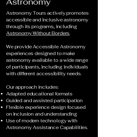
Astronomy
Astronomy Tours actively promotes
accessible and inclusive astronomy
through its programs, including
Astronomy Without Borders
.
We provide Accessible Astronomy
experiences designed to make
astronomy available to a wide range
of participants, including individuals
with different accessibility needs.
Our approach includes:
Adapted educational formats
Guided and assisted participation
Flexible experience design focused
on inclusion and understanding
Use of modern technology with
Astronomy Assistance Capabilities.