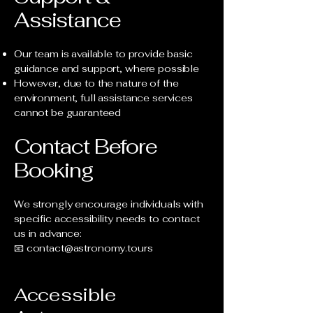
Assistance
Our team is available to provide basic
guidance and support, where possible
However, due to the nature of the
environment, full assistance services
cannot be guaranteed
Contact Before
Booking
We strongly encourage individuals with
specific accessibility needs to contact
us in advance:
📧
contact@astronomy.tours
Accessible