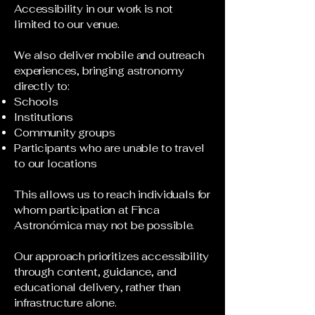
Accessibility in our work is not
limited to our venue.
We also deliver mobile and outreach
experiences, bringing astronomy
directly to:
Schools
Institutions
Community groups
Participants who are unable to travel
to our locations
This allows us to reach individuals for
whom participation at Finca
Astronómica may not be possible.
Our approach prioritizes accessibility
through content, guidance, and
educational delivery, rather than
infrastructure alone.