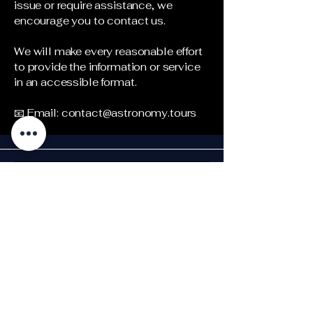
issue or require assistance, we
encourage you to contact us.
We will make every reasonable effort
to provide the information or service
in an accessible format.
📧 Email:
contact@astronomy.tours
Stay Updated!
Subscri
be to 