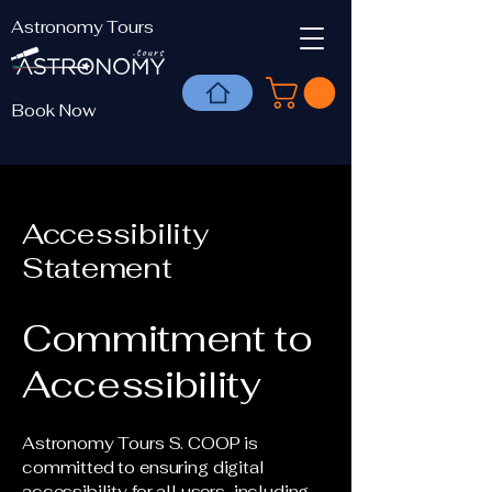
Astronomy Tours
Book Now
Accessibility
Statement
Commitment to
Accessibility
Astronomy Tours S. COOP is
committed to ensuring digital
accessibility for all users, including