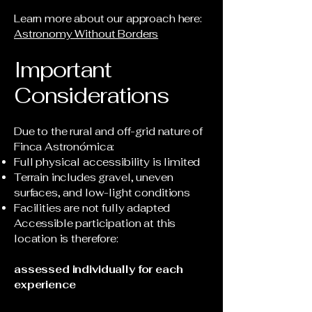
Learn more about our approach here:
Astronomy Without Borders
Important
Considerations
Due to the rural and off-grid nature of
Finca Astronómica:
Full physical accessibility is limited
Terrain includes gravel, uneven
surfaces, and low-light conditions
Facilities are not fully adapted
Accessible participation at this
location is therefore:
assessed individually for each
experience