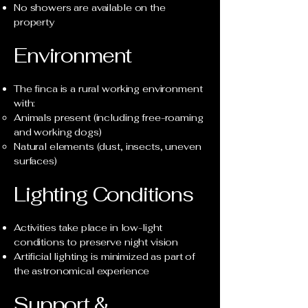
No showers are available on the
property
Environment
The finca is a rural working environment
with:
Animals present (including free-roaming
and working dogs)
Natural elements (dust, insects, uneven
surfaces)
Lighting Conditions
Activities take place in low-light
conditions to preserve night vision
Artificial lighting is minimized as part of
the astronomical experience
Support &