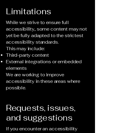
Limitations
While we strive to ensure full
accessibility, some content may not
yet be fully adapted to the strictest
accessibility standards.
This may include:
Third-party content
External integrations or embedded
elements
We are working to improve
accessibility in these areas where
possible.
Requests, issues,
and suggestions
If you encounter an accessibility