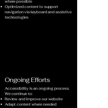
where possible
Optimized content to support
navigation via keyboard and assistive
technologies
Ongoing Efforts
Accessibility is an ongoing process.
We continue to:
Review and improve our website
Adapt content where needed