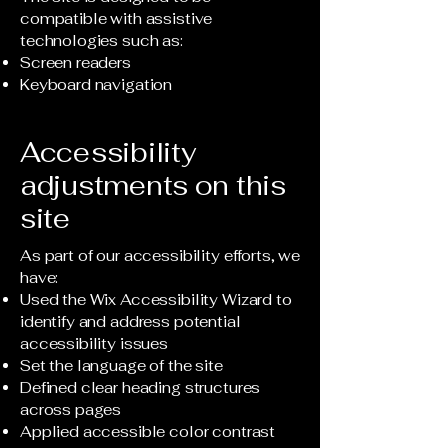
compatible with assistive
technologies such as:
Screen readers
Keyboard navigation
Accessibility
adjustments on this
site
As part of our accessibility efforts, we
have:
Used the Wix Accessibility Wizard to
identify and address potential
accessibility issues
Set the language of the site
Defined clear heading structures
across pages
Applied accessible color contrast