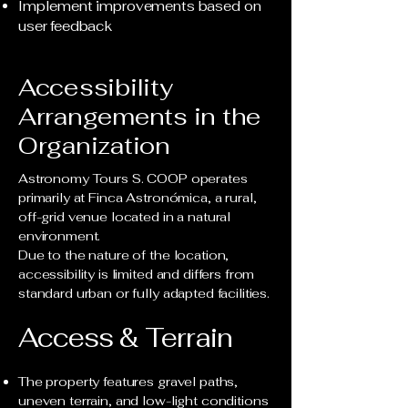
Implement improvements based on
user feedback
Accessibility
Arrangements in the
Organization
Astronomy Tours S. COOP operates
primarily at Finca Astronómica, a rural,
off-grid venue located in a natural
environment.
Due to the nature of the location,
accessibility is limited and differs from
standard urban or fully adapted facilities.
Access & Terrain
The property features gravel paths,
uneven terrain, and low-light conditions