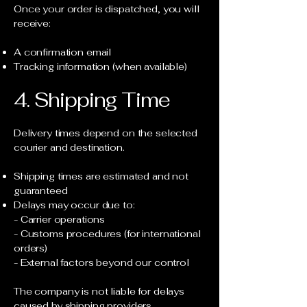
Once your order is dispatched, you will
receive:
A confirmation email
Tracking information (when available)
4. Shipping Time
Delivery times depend on the selected
courier and destination.
Shipping times are estimated and not
guaranteed
Delays may occur due to:
- Carrier operations
- Customs procedures (for international
orders)
- External factors beyond our control
The company is not liable for delays
caused by shipping providers.