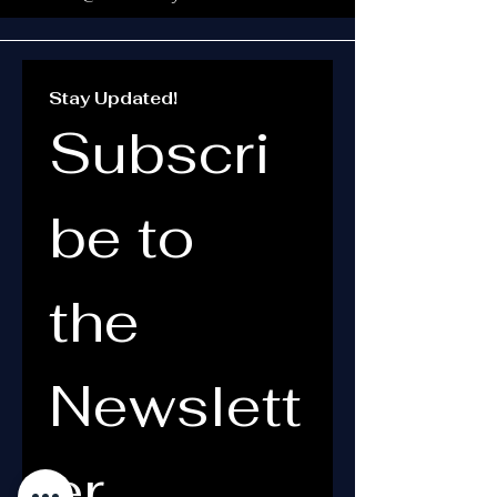
Stay Updated!
Subscri
be to 
the 
Newslett
er