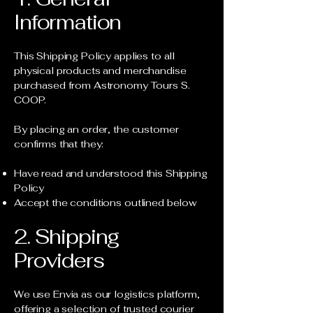
Information
This Shipping Policy applies to all
physical products and merchandise
purchased from Astronomy Tours S.
COOP.
By placing an order, the customer
confirms that they:
Have read and understood this Shipping
Policy
Accept the conditions outlined below
2. Shipping
Providers
We use Envia as our logistics platform,
offering a selection of trusted courier