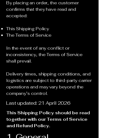
By placing an order, the customer
confirms that they have read and
accepted:
This Shipping Policy
The Terms of Service
In the event of any conflict or
inconsistency, the Terms of Service
shall prevail.
Delivery times, shipping conditions, and
logistics are subject to third-party carrier
operations and may vary beyond the
company’s control.
Last updated: 21 April 2026
This Shipping Policy should be read
together with our Terms of Service
and Refund Policy.
1. General