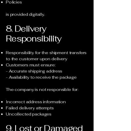
Policies
is provided digitally.
8. Delivery
Responsibility
Responsibility for the shipment transfers
to the customer upon delivery
Customers must ensure:
- Accurate shipping address
- Availability to receive the package
The company is not responsible for:
Incorrect address information
Failed delivery attempts
Uncollected packages
9. Lost or Damaged