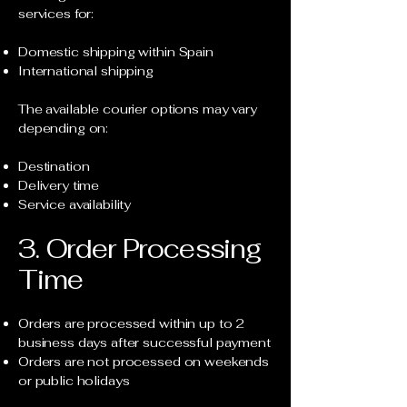
services for:
Domestic shipping within Spain
International shipping
The available courier options may vary
depending on:
Destination
Delivery time
Service availability
3. Order Processing
Time
Orders are processed within up to 2
business days after successful payment
Orders are not processed on weekends
or public holidays