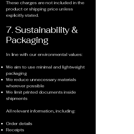
These charges are not included in the
product or shipping price unless
explicitly stated.
7. Sustainability &
Packaging
In line with our environmental values:
We aim to use minimal and lightweight
packaging
We reduce unnecessary materials
wherever possible
We limit printed documents inside
shipments
All relevant information, including:
Order details
Receipts