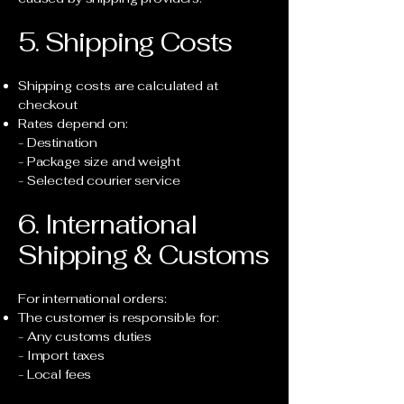
5. Shipping Costs
Shipping costs are calculated at
checkout
Rates depend on:
- Destination
- Package size and weight
- Selected courier service
6. International
Shipping & Customs
For international orders:
The customer is responsible for:
- Any customs duties
- Import taxes
- Local fees