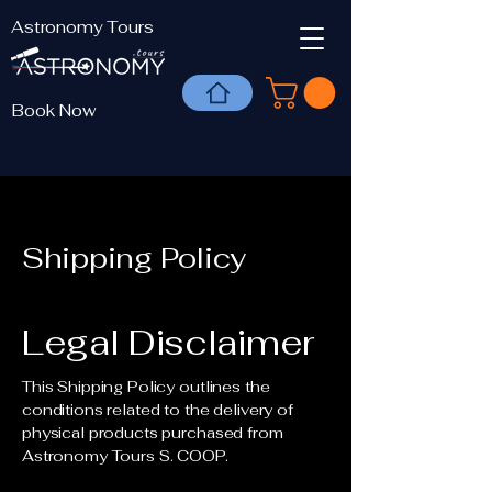
Astronomy Tours
Book Now
Shipping Policy
Legal Disclaimer
This Shipping Policy outlines the
conditions related to the delivery of
physical products purchased from
Astronomy Tours S. COOP.