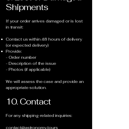
Shipments
If your order arrives damaged or is lost
in transit:
Contact us within 48 hours of delivery
(or expected delivery)
Provide:
- Order number
- Description of the issue
- Photos (if applicable)
We will assess the case and provide an
appropriate solution.
10. Contact
For any shipping-related inquiries:
contact@astronomy.tours