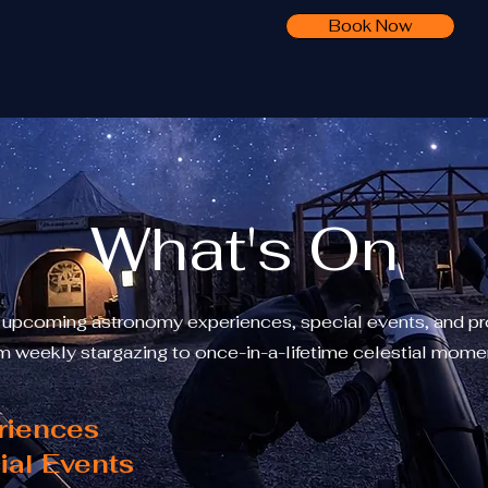
Book Now
What's On
 upcoming astronomy experiences, special events, and p
m weekly stargazing to once-in-a-lifetime celestial mome
riences
ial Events