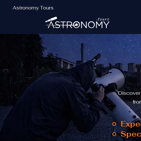
Astronomy Tours
Discover
fro
Expe
Spec