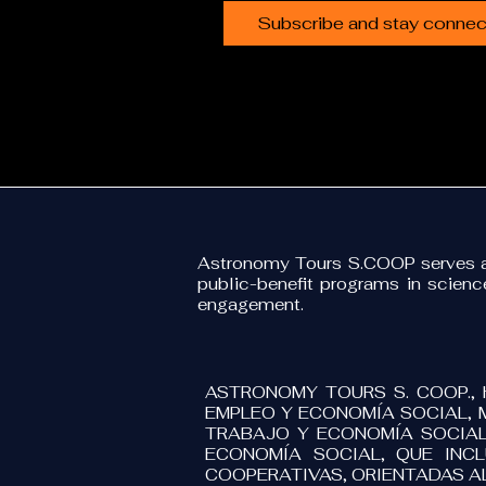
Subscribe and stay connect
Astronomy Tours S.COOP serves as
public-benefit programs in scien
engagement.
ASTRONOMY TOURS S. COOP., 
EMPLEO Y ECONOMÍA SOCIAL, 
TRABAJO Y ECONOMÍA SOCIAL
ECONOMÍA SOCIAL, QUE INC
COOPERATIVAS, ORIENTADAS A