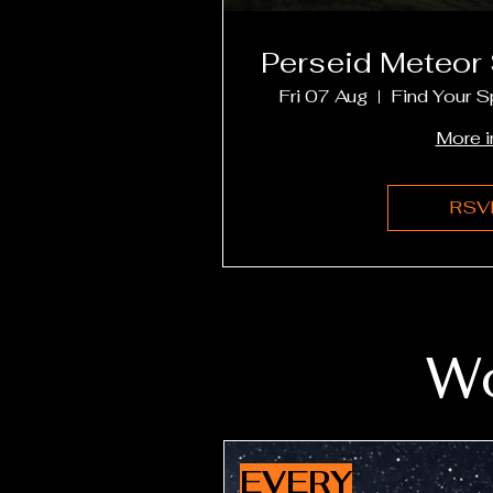
Perseid Meteor
Fri 07 Aug
Find Your S
More i
RSV
Wo
EVERY