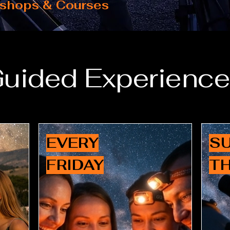
shops & Courses
uided Experienc
EVERY
SU
FRIDAY
T