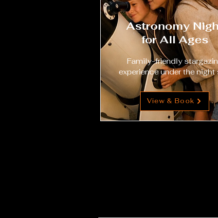
Astronomy Nigh
for All Ages
Family-friendly stargazi
experience under the night 
View & Book