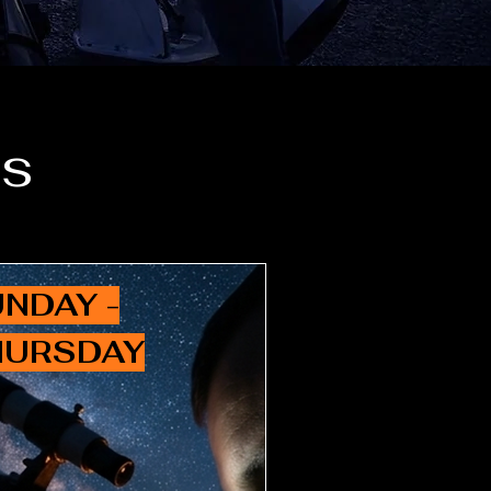
es
NDAY -
HURSDAY