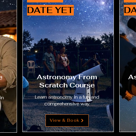
DATE YET
DA
Astronomy From
As
e
Scratch Course
Learn astronomy in a fun and
in
comprehensive way
View & Book