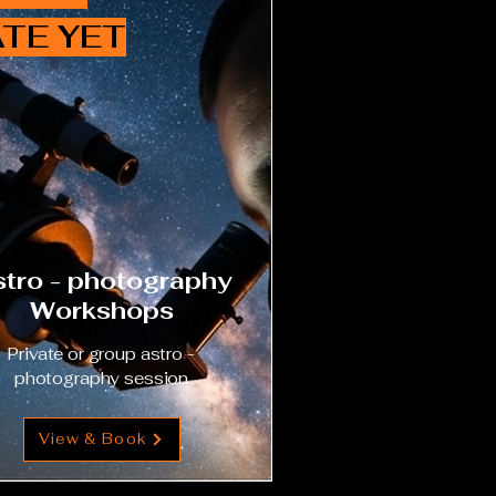
TE YET
tro - photography
Workshops
Private or group astro -
photography session
View & Book