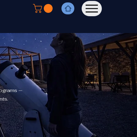
rograms —
nts.