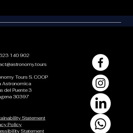
623 140 902
act@astronomy.tours
onomy Tours S. COOP
a Astronomica
s del Puente 3
agena 30397
ainability Statement
acy Policy
ssibility Statement