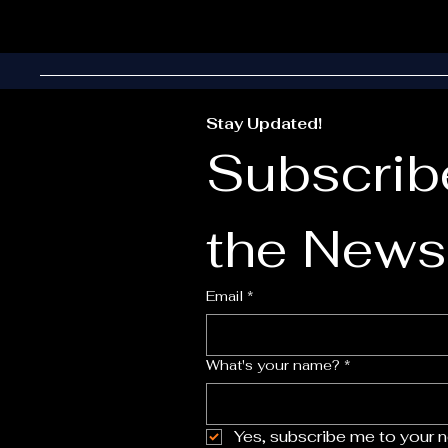
Stay Updated!
Subscribe
the Newsl
Email
*
What's your name?
*
Yes, subscribe me to your n