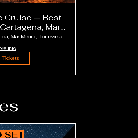
uise — Best
 Cartagena, Mar
Torrevieja
ena, Mar Menor, Torrevieja
re info
 Tickets
es
 SET