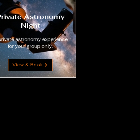
Private Astronomy
Night
private astronomy experience
for your group only.
View & Book