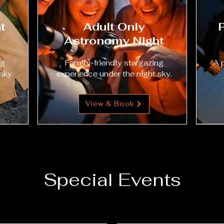
t
Adult Only
Astronomy Night
ng
Family-friendly stargazing
A 
sky.
experience under the night sky.
View & Book
Special Events