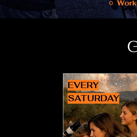
Work
G
EVERY
SATURDAY