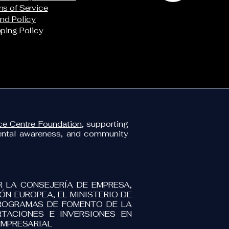
s of Service
nd Policy
ping Policy
e Centre Foundation
, supporting
mental awareness, and community
R LA CONSEJERÍA DE EMPRESA,
N EUROPEA, EL MINISTERIO DE
PROGRAMAS DE FOMENTO DE LA
TACIONES E INVERSIONES EN
EMPRESARIAL