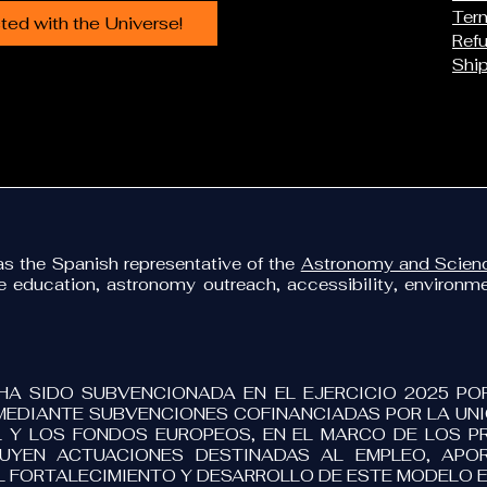
Term
ed with the Universe!
Refu
Ship
 the Spanish representative of the
Astronomy and Scienc
ce education, astronomy outreach, accessibility, environ
HA SIDO SUBVENCIONADA EN EL EJERCICIO 2025 PO
MEDIANTE SUBVENCIONES COFINANCIADAS POR LA UNIÓ
 Y LOS FONDOS EUROPEOS, EN EL MARCO DE LOS 
LUYEN ACTUACIONES DESTINADAS AL EMPLEO, APOR
L FORTALECIMIENTO Y DESARROLLO DE ESTE MODELO 