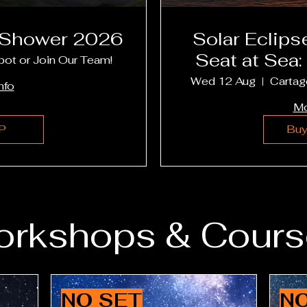
 Shower 2026
Solar Eclipse Cr
Seat at Sea:
pot or Join Our Team!
Menor, 
Wed 12 Aug
Cartag
nfo
Mo
P
Buy
rkshops & Cours
NO SET
NO