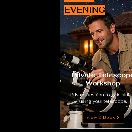
EVENING
Private Telescop
Workshop
Private session to gain skill 
using your telescope.
View & Book