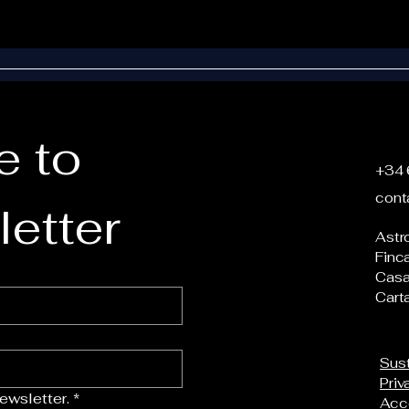
 to 
+34 
cont
etter
Astr
Finc
Casa
Cart
Sust
Priv
ewsletter.
*
Acce