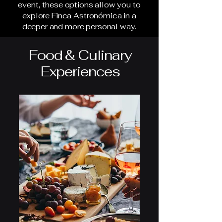
event, these options allow you to
explore Finca Astronómica in a
deeper and more personal way.
Food & Culinary
Experiences