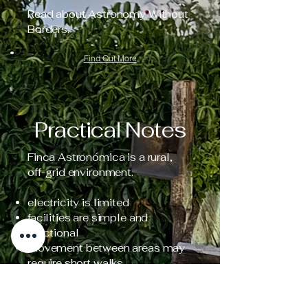
Read about Astronomy Without
Borders.
Find Out More
Practical Notes
Finca Astronómica is a rural,
off-grid environment.
electricity is limited
facilities are simple and
functional
movement between areas may
require short walks
natural elements (animals,
terrain, weather) are part of the