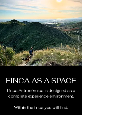
FINCA AS A SPACE
Finca Astronómica is designed as a
complete experience environment.
Within the finca you will find: