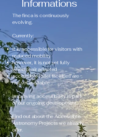
Informations
The finca is continuously
evolving.
Currently:
it is accessible for visitors with
reduced mobility
however, it is not yet fully
wheelchair adapted
accessible toilet facilities are
not yet available
Improving accessibility is part
of our ongoing development.
Find out about the Accessible
Astronomy Projects we already
offer.