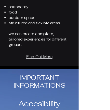
astronomy
food
outdoor space
structured and flexible areas
we can create complete,
tailored experiences for different
groups.
Find Out More
IMPORTANT
INFORMATIONS
Accesibility