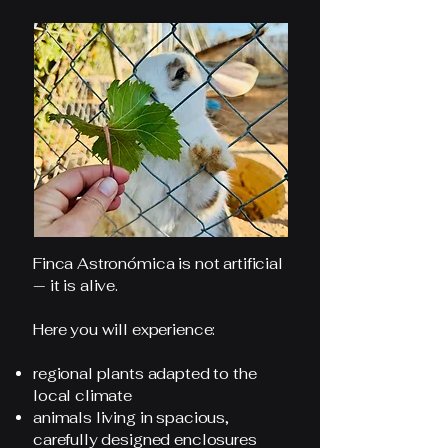
Finca Astronómica is not artificial
— it is alive.
Here you will experience:
regional plants adapted to the
local climate
animals living in spacious,
carefully designed enclosures