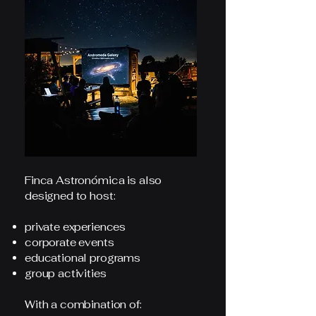
Finca Astronómica is also
designed to host:
private experiences
corporate events
educational programs
group activities
With a combination of: