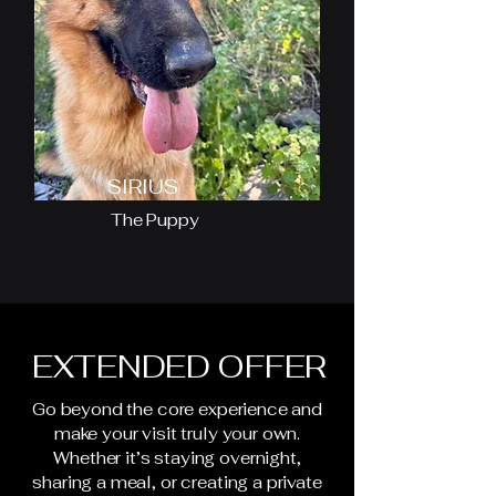
SIRIUS
The Puppy
EXTENDED OFFER
Go beyond the core experience and
make your visit truly your own.
Whether it’s staying overnight,
sharing a meal, or creating a private