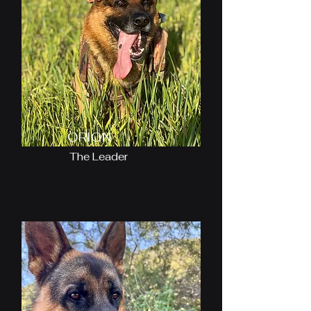
ORION
The Leader