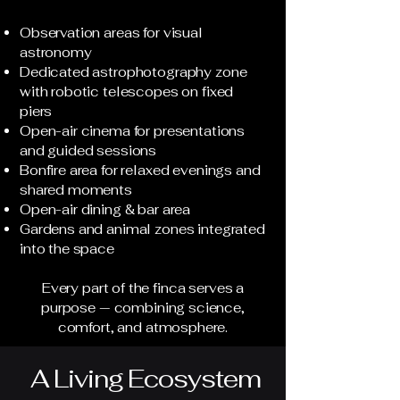
Observation areas for visual
astronomy
Dedicated astrophotography zone
with robotic telescopes on fixed
piers
Open-air cinema for presentations
and guided sessions
Bonfire area for relaxed evenings and
shared moments
Open-air dining & bar area
Gardens and animal zones integrated
into the space
Every part of the finca serves a
purpose — combining science,
comfort, and atmosphere.
A Living Ecosystem