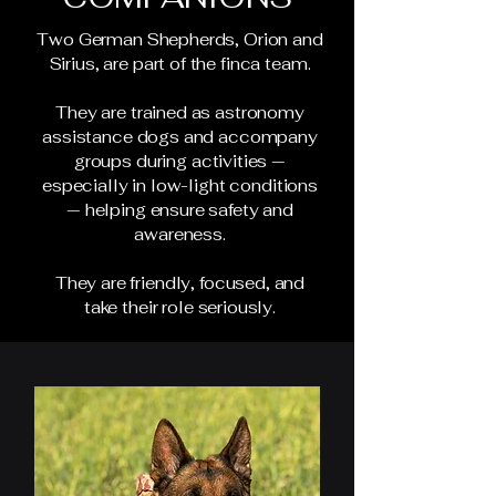
Two German Shepherds, Orion and
Sirius, are part of the finca team.
They are trained as astronomy
assistance dogs and accompany
groups during activities —
especially in low-light conditions
— helping ensure safety and
awareness.
They are friendly, focused, and
take their role seriously.