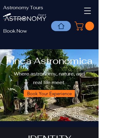
Astronomy Tours
Book Now
Finca Astronomica
Where astronomy, nature, and
real life meet.
Book Your Experience