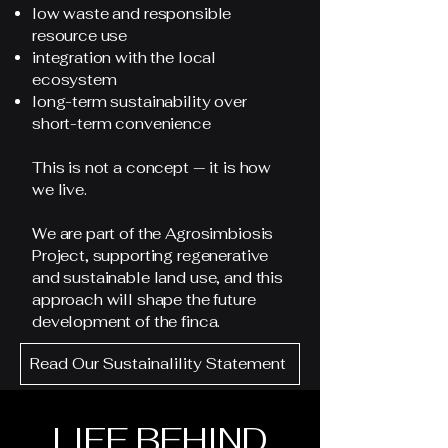
low waste and responsible
resource use
integration with the local
ecosystem
long-term sustainability over
short-term convenience
This is not a concept — it is how
we live.
We are part of the Agrosimbiosis
Project, supporting regenerative
and sustainable land use, and this
approach will shape the future
development of the finca.
Read Our Sustainalility Statement
LIFE BEHIND