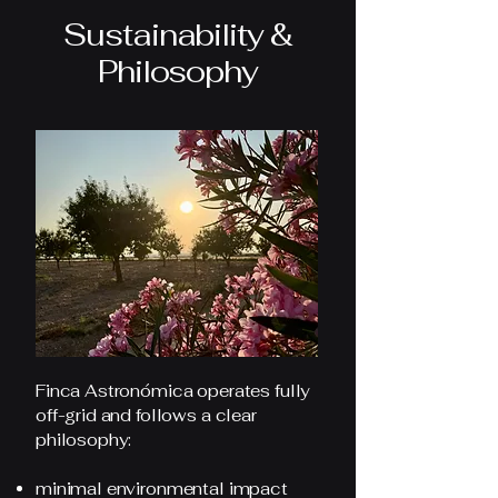
Sustainability &
Philosophy
Finca Astronómica operates fully
off-grid and follows a clear
philosophy:
minimal environmental impact