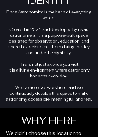
IDENTITY
Finca Astronómica is the heart of everything
we do.
Created in 2021 and developed by us as
astronomers, it is a purpose-built space
designed for observation, education, and
shared experiences — both during the day
and under the night sky.
This is not just a venue you visit.
It is a living environment where astronomy
happens every day.
We live here, we work here, and we
continuously develop this space to make
astronomy accessible, meaningful, and real.
WHY HERE
We didn’t choose this location to