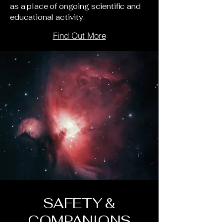
as a place of ongoing scientific and
educational activity.
Find Out More
SAFETY &
COMPANIONS