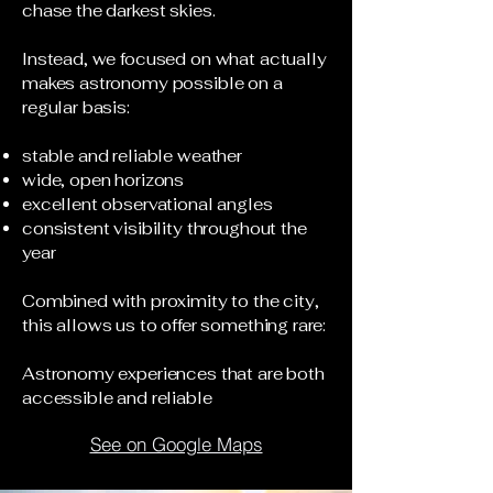
chase the darkest skies.
Instead, we focused on what actually
makes astronomy possible on a
regular basis:
stable and reliable weather
wide, open horizons
excellent observational angles
consistent visibility throughout the
year
Combined with proximity to the city,
this allows us to offer something rare:
Astronomy experiences that are both
accessible and reliable
See on Google Maps