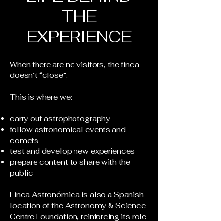
THE
EXPERIENCE
When there are no visitors, the finca
doesn’t “close”.
This is where we:
carry out astrophotography
follow astronomical events and
comets
test and develop new experiences
prepare content to share with the
public
Finca Astronómica is also a Spanish
location of the Astronomy & Science
Centre Foundation, reinforcing its role