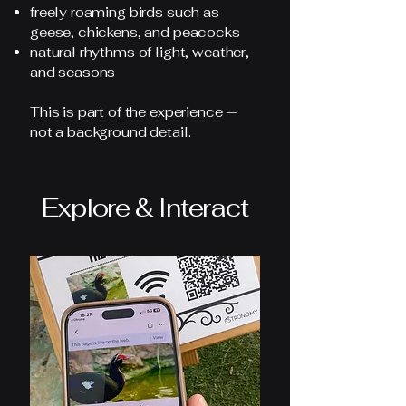
freely roaming birds such as
geese, chickens, and peacocks
natural rhythms of light, weather,
and seasons
This is part of the experience —
not a background detail.
Explore & Interact