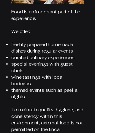
Food is an important part of the
experience.
We offer:
freshly prepared homemade
dishes during regular events
curated culinary experiences
special evenings with guest
chefs
wine tastings with local
bodegas
themed events such as paella
nights
To maintain quality, hygiene, and
consistency within this
environment, external food is not
permitted on the finca.