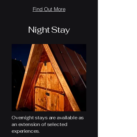
Find Out More
Night Stay
Overnight stays are available as
an extension of selected
experiences.