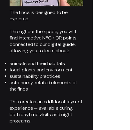
The finca is designed to be
explored.
Throughout the space, you will
find interactive NFC / QR points
connected to our digital guide,
allowing you to learn about:
animals and their habitats
local plants and environment
sustainability practices
astronomy-related elements of
the finca
This creates an additional layer of
experience — available during
both daytime visits and night
programs.