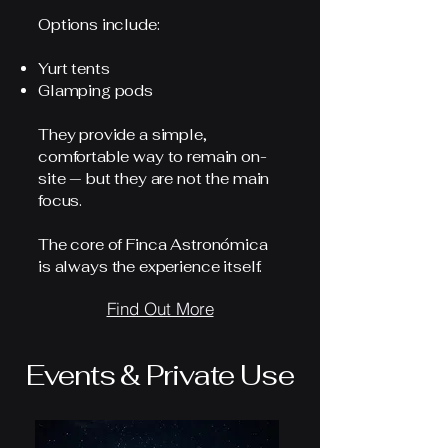
Options include:
Yurt tents
Glamping pods
They provide a simple,
comfortable way to remain on-
site — but they are not the main
focus.
The core of Finca Astronómica
is always the experience itself.
Find Out More
Events & Private Use