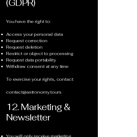
(GDPR)
You have the right to:
Access your personal data
Request correction
Request deletion
Restrict or object to processing
Request data portability
Withdraw consent at any time
To exercise your rights, contact:
contact@astronomy.tours
12. Marketing &
Newsletter
You will only receive marketing