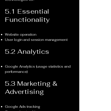
5.1 Essential
Functionality
Website operation
User login and session management
5.2 Analytics
Google Analytics (usage statistics and
performance)
5.3 Marketing &
Advertising
Google Ads tracking