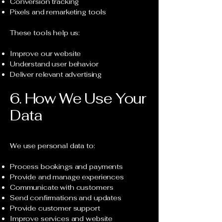
Conversion tracking
Pixels and remarketing tools
These tools help us:
Improve our website
Understand user behavior
Deliver relevant advertising
6. How We Use Your
Data
We use personal data to:
Process bookings and payments
Provide and manage experiences
Communicate with customers
Send confirmations and updates
Provide customer support
Improve services and website