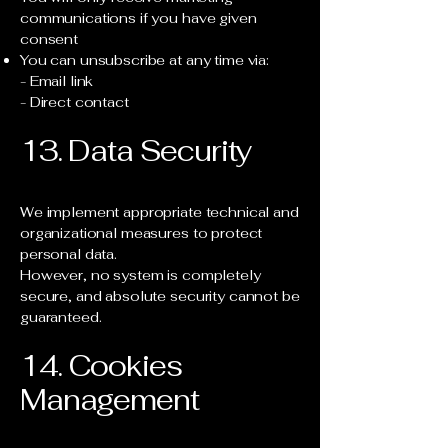
communications if you have given
consent
You can unsubscribe at any time via:
- Email link
- Direct contact
13. Data Security
We implement appropriate technical and
organizational measures to protect
personal data.
However, no system is completely
secure, and absolute security cannot be
guaranteed.
14. Cookies
Management