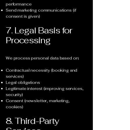
performance
Send marketing communications (if
consent is given)
7. Legal Basis for
Processing
We process personal data based on:
Contractual necessity (booking and
services)
Legal obligations
Legitimate interest (improving services,
security)
Consent (newsletter, marketing,
cookies)
8. Third-Party