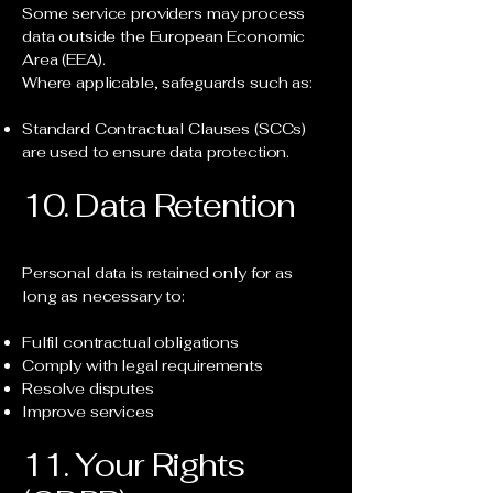
Some service providers may process
data outside the European Economic
Area (EEA).
Where applicable, safeguards such as:
Standard Contractual Clauses (SCCs)
are used to ensure data protection.
10. Data Retention
Personal data is retained only for as
long as necessary to:
Fulfil contractual obligations
Comply with legal requirements
Resolve disputes
Improve services
11. Your Rights