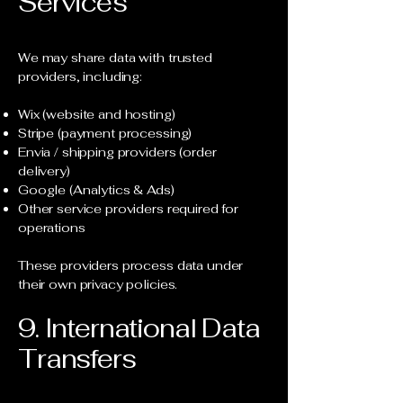
Services
We may share data with trusted
providers, including:
Wix (website and hosting)
Stripe (payment processing)
Envia / shipping providers (order
delivery)
Google (Analytics & Ads)
Other service providers required for
operations
These providers process data under
their own privacy policies.
9. International Data
Transfers