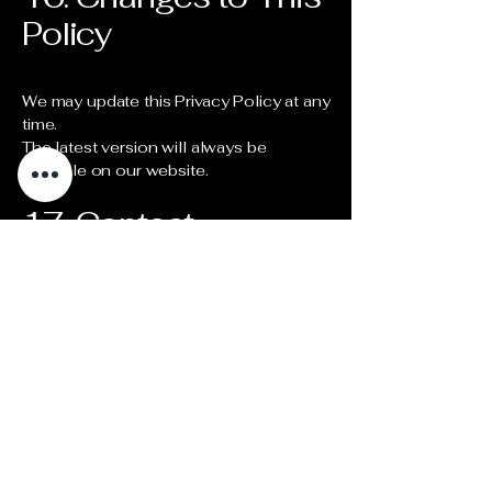
Policy
We may update this Privacy Policy at any
time.
The latest version will always be
available on our website.
17. Contact
For any privacy-related questions:
contact@astronomy.tours
Stay Updated!