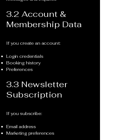
3.2 Account &
Membership Data
If you create an account:
Login credentials
Booking history
Preferences
3.3 Newsletter
Subscription
If you subscribe:
Email address
Marketing preferences