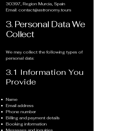
30397, Region Murcia, Spain
Email: contact@astronomy.tours
3. Personal Data We
Collect
We may collect the following types of
personal data:
3.1 Information You
Provide
Name
Email address
Phone number
Billing and payment details
Booking information
Messages and inquiries