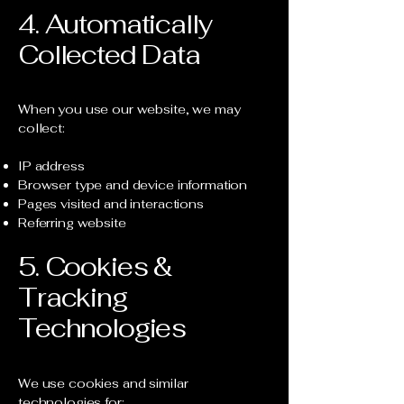
4. Automatically
Collected Data
When you use our website, we may
collect:
IP address
Browser type and device information
Pages visited and interactions
Referring website
5. Cookies &
Tracking
Technologies
We use cookies and similar
technologies for: