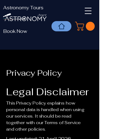
Astronomy Tours
Book Now
Privacy Policy
Legal Disclaimer
This Privacy Policy explains how
personal data is handled when using
our services. It should be read
together with our Terms of Service
and other policies.
Last updated: 21 April 2026