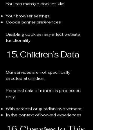
You can manage cookies via:
Your browser settings
Cookie banner preferences
Disabling cookies may affect website
functionality.
15. Children’s Data
Our services are not specifically
directed at children.
Personal data of minors is processed
only:
With parental or guardian involvement
In the context of booked experiences
16. Changes to This