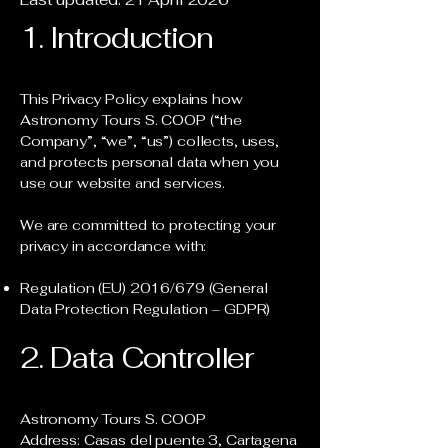
1. Introduction
This Privacy Policy explains how
Astronomy Tours S. COOP (“the
Company”, “we”, “us”) collects, uses,
and protects personal data when you
use our website and services.
We are committed to protecting your
privacy in accordance with:
Regulation (EU) 2016/679 (General
Data Protection Regulation – GDPR)
2. Data Controller
Astronomy Tours S. COOP
Address: Casas del puente 3, Cartagena