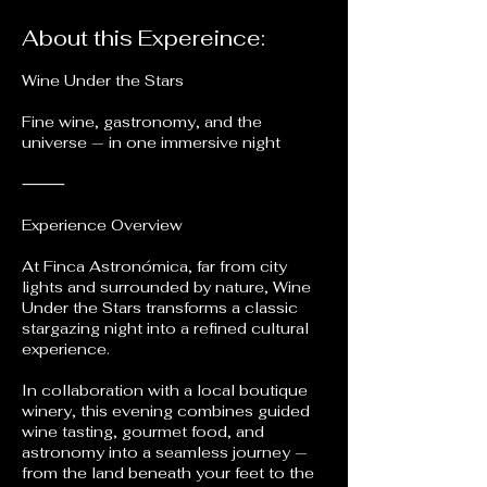
About this Expereince:
Wine Under the Stars
Fine wine, gastronomy, and the
universe — in one immersive night
⸻
Experience Overview
At Finca Astronómica, far from city
lights and surrounded by nature, Wine
Under the Stars transforms a classic
stargazing night into a refined cultural
experience.
In collaboration with a local boutique
winery, this evening combines guided
wine tasting, gourmet food, and
astronomy into a seamless journey —
from the land beneath your feet to the