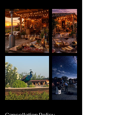
Cancellation Policy