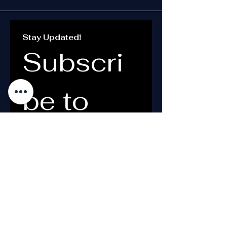
Stay Updated!
Subscri
be to 
the 
Newslett
er