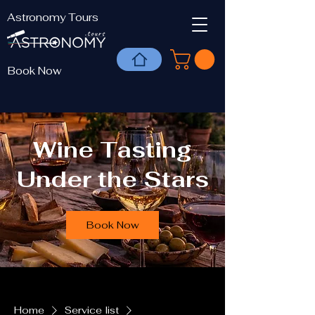
Astronomy Tours
Book Now
Wine Tasting
Under the Stars
Book Now
Home
Service list