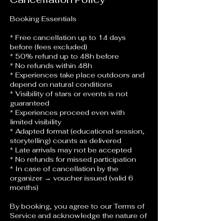
Booking Essentials
* Free cancellation up to 14 days
before (fees excluded)
* 50% refund up to 48h before
* No refunds within 48h
* Experiences take place outdoors and
depend on natural conditions
* Visibility of stars or events is not
guaranteed
* Experiences proceed even with
limited visibility
* Adapted format (educational session,
storytelling) counts as delivered
* Late arrivals may not be accepted
* No refunds for missed participation
* In case of cancellation by the
organizer → voucher issued (valid 6
months)
By booking, you agree to our Terms of
Service and acknowledge the nature of