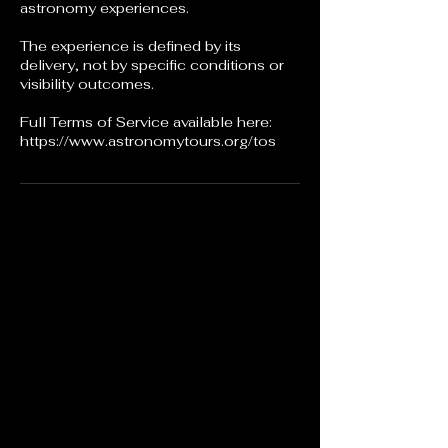
astronomy experiences.
The experience is defined by its
delivery, not by specific conditions or
visibility outcomes.
Full Terms of Service available here:
https://www.astronomytours.org/tos