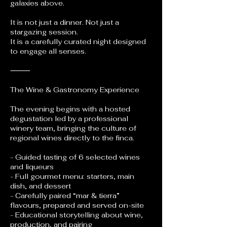
galaxies above.
It is not just a dinner. Not just a
stargazing session.
It is a carefully curated night designed
to engage all senses.
⸻
The Wine & Gastronomy Experience
The evening begins with a hosted
degustation led by a professional
winery team, bringing the culture of
regional wines directly to the finca.
- Guided tasting of 6 selected wines
and liqueurs
- Full gourmet menu: starters, main
dish, and dessert
- Carefully paired “mar & tierra”
flavours, prepared and served on-site
- Educational storytelling about wine,
production, and pairing