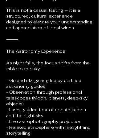
This is not a casual tasting — it is a
structured, cultural experience
designed to elevate your understanding
and appreciation of local wines
⸻
The Astronomy Experience
As night falls, the focus shifts from the
table to the sky.
- Guided stargazing led by certified
astronomy guides
- Observation through professional
telescopes (Moon, planets, deep-sky
objects)
- Laser-guided tour of constellations
and the night sky
- Live astrophotography projection
- Relaxed atmosphere with firelight and
storytelling