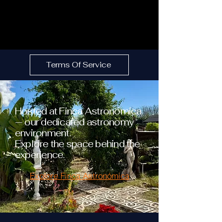
Terms Of Service
Hosted at Finca Astronómica
— our dedicated astronomy
environment.
Explore the space behind the
experience.
Explore Finca Astronómica