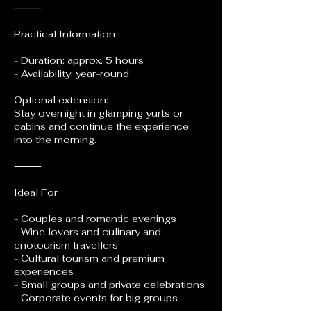
⸻
Practical Information
- Duration: approx. 5 hours
- Availability: year-round
Optional extension:
Stay overnight in glamping yurts or
cabins and continue the experience
into the morning.
⸻
Ideal For
- Couples and romantic evenings
- Wine lovers and culinary and
enotourism travellers
- Cultural tourism and premium
experiences
- Small groups and private celebrations
- Corporate events for big groups