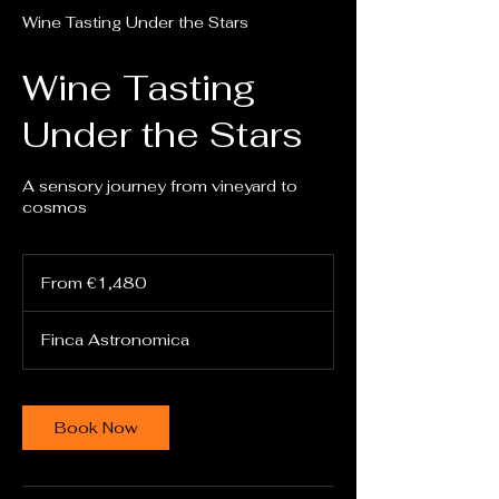
Wine Tasting Under the Stars
Wine Tasting
Under the Stars
A sensory journey from vineyard to
cosmos
From
1,480
From €1,480
euros
Finca Astronomica
Book Now