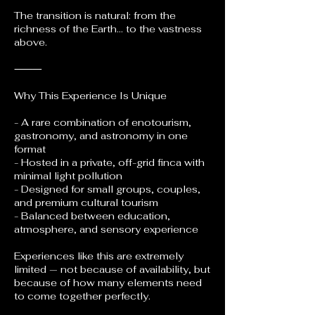
The transition is natural: from the
richness of the Earth… to the vastness
above.
⸻
Why This Experience Is Unique
- A rare combination of enotourism,
gastronomy, and astronomy in one
format
- Hosted in a private, off-grid finca with
minimal light pollution
- Designed for small groups, couples,
and premium cultural tourism
- Balanced between education,
atmosphere, and sensory experience
Experiences like this are extremely
limited — not because of availability, but
because of how many elements need
to come together perfectly.