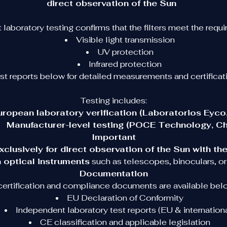
direct observation of the Sun
Safe Solar Viewing
laboratory testing confirms that the filters meet the require
Visible light transmission
Looking directly at the Sun without proper protection can 
UV protection
cause serious eye damage. These glasses are specifically 
Infrared protection
designed to make solar observation safe.
est reports below for detailed measurements and certificati
Each pair blocks:
Testing includes:
• 100% of harmful ultraviolet radiation
uropean laboratory verification (Laboratorios Eyco,
• 100% of infrared radiation
Manufacturer-level testing (POCE Technology, Ch
• 99.999% of visible sunlight
Important
xclusively for direct observation of the Sun with th
This allows you to observe solar eclipses and other solar 
 optical instruments
 such as telescopes, binoculars, or
phenomena safely.
Documentation
 certification and compliance documents are available belo
Designed for Astronomy Events and Education
EU Declaration of Conformity
Independent laboratory test reports (EU & internationa
ur 
Model 2026 Solar Eclipse Glasses
 were selected an
tested by astronomy professionals for real educational and 
CE classification and applicable legislation