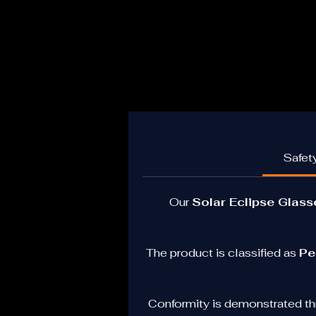
Safety
Our 
Solar Eclipse Glas
Id
The product is classified as 
Pe
R
a
Conformity is demonstrated th