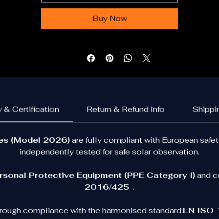
glasses allow you to experience the moment safely and 
comfortably.
Buy Now
Designed with 
optical-grade solar filters and durable 
cardboard frames
, they block harmful radiation while 
maintaining excellent visual clarity during solar observation
Available Options
This product is available in several formats:
 & Certification
Return & Refund Info
Shippi
Single Pair
Perfect for personal eclipse viewing.
ses (Model 2026)
 are fully compliant with European safe
independently tested for safe solar observation.
5-Pack
eal for families or small groups watching the eclipse togeth
rsonal Protective Equipment (PPE Category I)
 and c
50-Pack (Educational / Event Pack)
2016/425
  .
ecommended for schools, astronomy clubs, science events
nd organisations preparing for the 2026 eclipse as well as fo
rough compliance with the harmonised standard:
EN ISO 1
general solar observations activities.