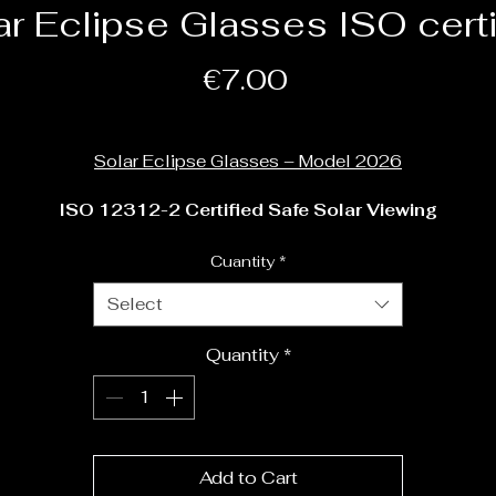
ar Eclipse Glasses ISO certi
Price
€7.00
Shipping Policy
Solar Eclipse Glasses – Model 2026
ISO 12312-2 Certified Safe Solar Viewing
Prepare for the 
2026 Solar Eclipse
 with professional-grade
Cuantity
*
clipse glasses designed for safe direct observation of the Su
Select
These solar eclipse glasses are 
ISO 12312-2:2015 
Quantity
*
certified
, the international safety standard for solar viewing.
They reduce sunlight to safe levels while preserving a clear,
high-contrast view of the eclipse.
Whether you are watching the eclipse from your garden, a 
Add to Cart
school playground, or one of our astronomy events, these 