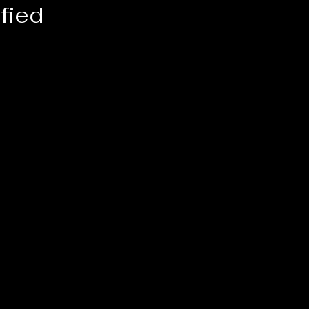
fied
 
n.
 
 