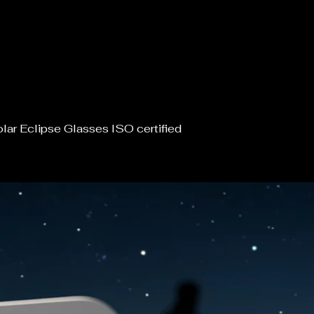
lar Eclipse Glasses ISO certified