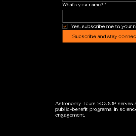
What's your name?
*
Yes, subscribe me to your n
Subscribe and stay connect
•
Astronomy Tours S.COOP serves as
public-benefit programs in scien
engagement.
T