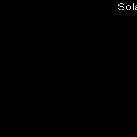
Sol
e