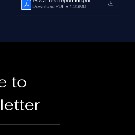
POCE test report full
.pdf
Laboratorios Eyco S.L. (Valencia, Spain)
Download PDF • 1.23MB
Test Report: E250705
The optical filter material used in the glasses was also 
ndependently certified according to 
EN ISO 12312-2:201
by:
POCE Laboratory (Shenzhen POCE Technology Co., Ltd.
he product is 
CE-marked
 and complies with 
EU Regulatio
2016/425 on Personal Protective Equipment
.
 to 
Can the Glasses Be Reused?
Yes.
etter
f the glasses remain 
undamaged and stored properly
, the
can be reused for future solar eclipses.
For best results: