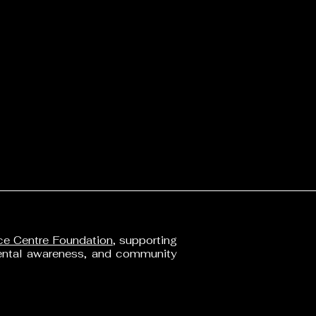
ainability Statement
acy Policy
ssibility Statement
s of Service
nd Policy
ping Policy
o 
 
e Centre Foundation
, supporting
mental awareness, and community
2 