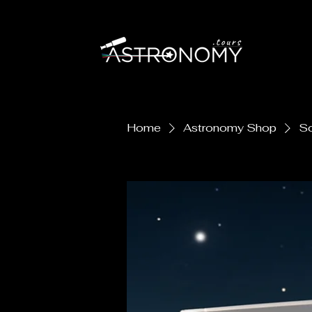
Astronomy Tours
Home
Astronomy Shop
So