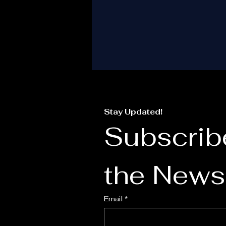
i
T
Stay Updated!
Subscribe
the Newsl
I
Email
*