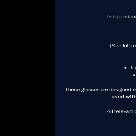
Independent 
(See full t
E
These glasses are designed 
e
used with
All relevant
O