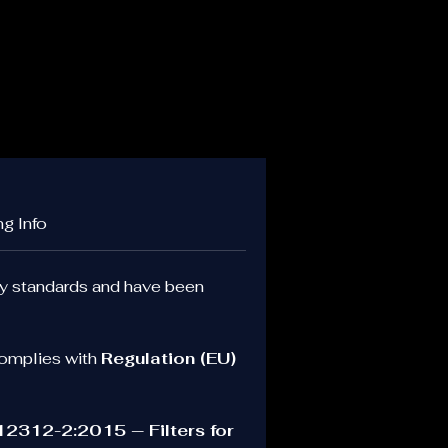
.
ng Info
ty standards and have been 
er.
omplies with 
Regulation (EU) 
, 
r 
2312-2:2015 — Filters for 