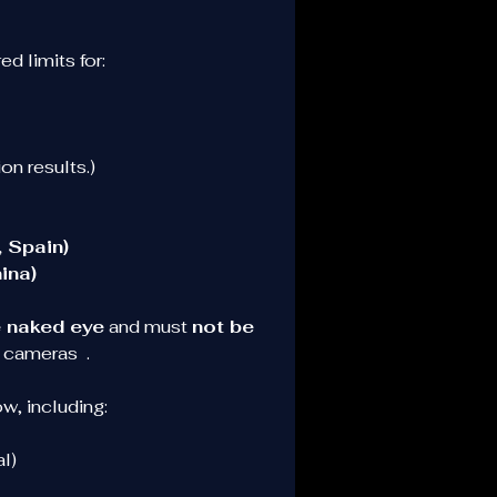
d limits for:
on results.)
 Spain)
ina)
e naked eye
 and must 
not be 
 cameras  .
w, including:
l)
d 