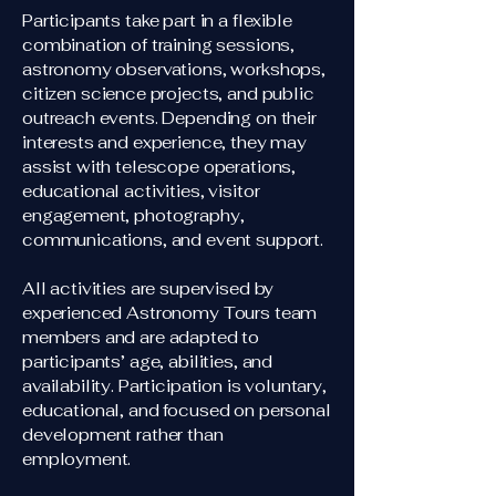
Participants take part in a flexible
combination of training sessions,
astronomy observations, workshops,
citizen science projects, and public
outreach events. Depending on their
interests and experience, they may
assist with telescope operations,
educational activities, visitor
engagement, photography,
communications, and event support.
All activities are supervised by
experienced Astronomy Tours team
members and are adapted to
participants’ age, abilities, and
availability. Participation is voluntary,
educational, and focused on personal
development rather than
employment.