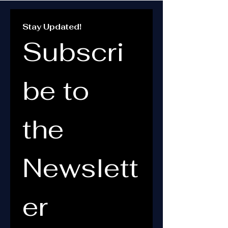
Stay Updated!
Subscri
be to 
the 
Newslett
er