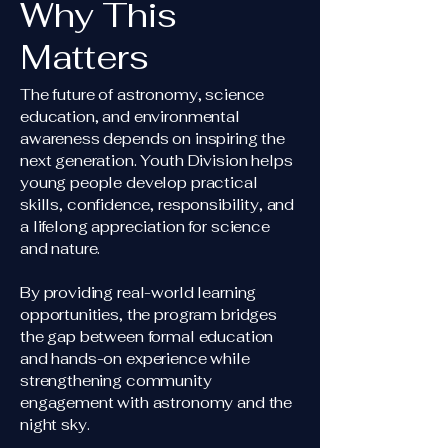
Why This
Matters
The future of astronomy, science
education, and environmental
awareness depends on inspiring the
next generation. Youth Division helps
young people develop practical
skills, confidence, responsibility, and
a lifelong appreciation for science
and nature.
By providing real-world learning
opportunities, the program bridges
the gap between formal education
and hands-on experience while
strengthening community
engagement with astronomy and the
night sky.