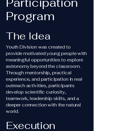
Participation
Program
The Idea
Youth Division was created to
provide motivated young people with
meaningful opportunities to explore
astronomy beyond the classroom.
Through mentorship, practical
experience, and participation in real
outreach activities, participants
develop scientific curiosity,
teamwork, leadership skills, and a
deeper connection with the natural
world.
Execution