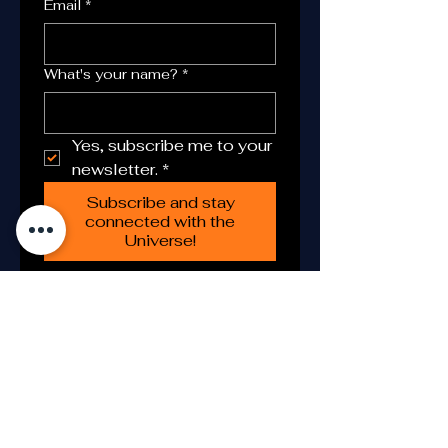
Email
*
What's your name?
*
Yes, subscribe me to your 
newsletter.
*
Subscribe and stay
connected with the
Universe!
Astronomy Tours S.COOP serves
as the Spanish representative of
the
Astronomy and Science
Centre Foundation
, supporting
public-benefit programs in
science education, astronomy