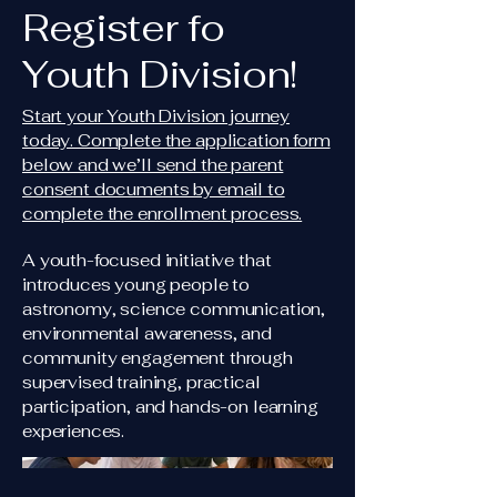
Register fo
Youth Division!
Start your Youth Division journey
today. Complete the application form
below and we’ll send the parent
consent documents by email to
complete the enrollment process.
A youth-focused initiative that
introduces young people to
astronomy, science communication,
environmental awareness, and
community engagement through
supervised training, practical
participation, and hands-on learning
experiences.