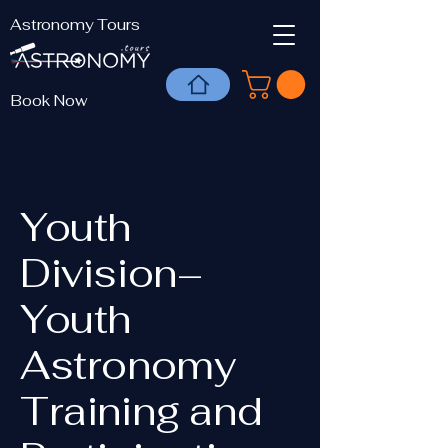
Astronomy Tours
Book Now
Youth
Division–
Youth
Astronomy
Training and