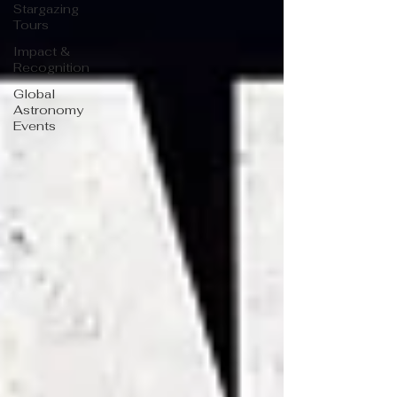
Stargazing
Tours
Impact &
Recognition
Global
Astronomy
Events