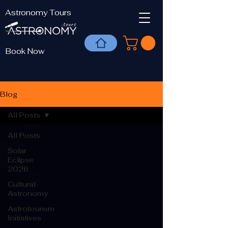
Astronomy Tours
Book Now
Blog
All Posts
All Posts
Solar
Eclipse
2026
Cultural
Astronomy
Astrotourism
Initiatives