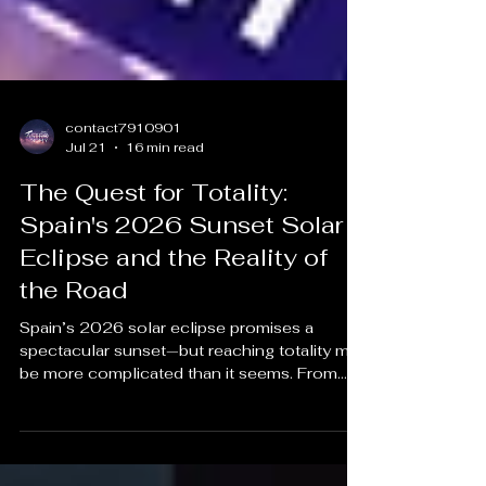
contact7910901
Jul 21
16 min read
The Quest for Totality:
Spain's 2026 Sunset Solar
Eclipse and the Reality of
the Road
Spain’s 2026 solar eclipse promises a
spectacular sunset—but reaching totality may
be more complicated than it seems. From
blocked horizons and unpredictable weather
to overcrowded roads and limited parking,