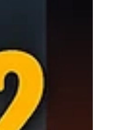
careful preparation will be essential. Discover
what to consider before chasing totality—and
how to make sure you don’t miss this once-
in-a-lifetime event.